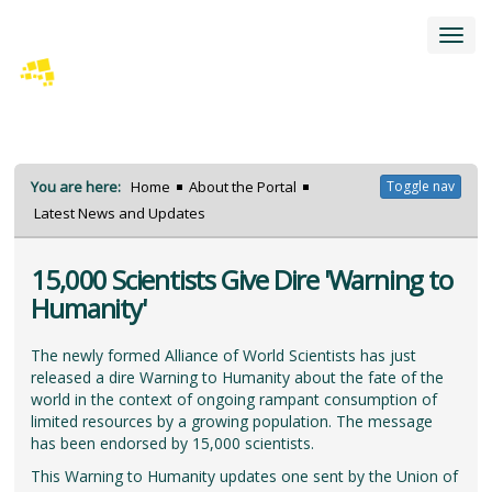
Toggl
navig
You are here:
Home
About the Portal
Toggle nav
Latest News and Updates
15,000 Scientists Give Dire 'Warning to
Humanity'
The newly formed Alliance of World Scientists has just
released a dire Warning to Humanity about the fate of the
world in the context of ongoing rampant consumption of
limited resources by a growing population. The message
has been endorsed by 15,000 scientists.
This Warning to Humanity updates one sent by the Union of