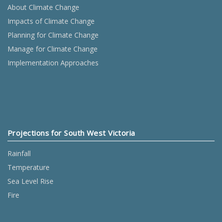
About Climate Change
Impacts of Climate Change
Planning for Climate Change
Manage for Climate Change
Implementation Approaches
Projections for South West Victoria
Rainfall
Temperature
Sea Level Rise
Fire