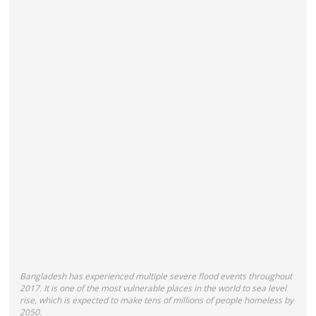
Bangladesh
has experienced multiple severe flood events throughout
2017. It
is one of the most vulnerable places in the world to sea level
rise, which is expected to make tens of millions of people homeless by
2050.