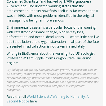
Concerned Scientists (and backed by 1,700 signatories)
25 years ago. The updated warning states that the
predicament humanity now finds itself in is far worse than it
was in 1992, with most problems identified in the original
message now being far more serious.
Environmental disaster is a particular focus of the warning,
with catastrophic climate change, biodiversity loss,
deforestation and ocean 'dead zones' — where little can live
due to pollution and oxygen starvation — all part of the fate
presented if radical action is not taken immediately.
Writing in BioScience about the warning, top US ecologist
Professor William Ripple, from Oregon State University,
argued:
'By failing to adequately limit population growth, reassess the role of
an economy rooted in growth, reduce greenhouse gases, incentivise
renewable energy, protect habitat, restore ecosystems, curb pollution,
halt defaunation, and constrain invasive alien species, humanity is not
taking the urgent steps needed to safeguard our imperilled
biosphere.'
Read the full
World Scientists’ Warning to Humanity: A
Second Notice
here.