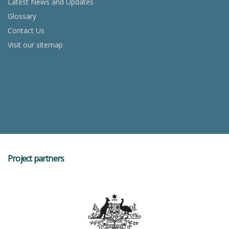
Latest News and Updates
Glossary
Contact Us
Visit our sitemap
Project partners