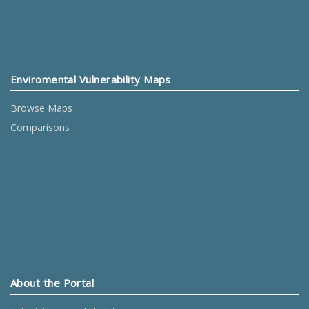
Enviromental Vulnerability Maps
Browse Maps
Comparisons
About the Portal