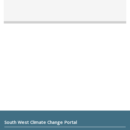
South West Climate Change Portal