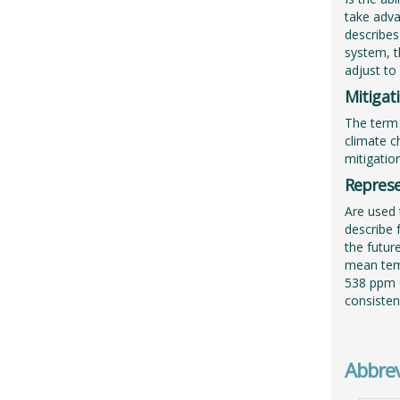
take adva
describes
system, th
adjust to
Mitigat
The term 
climate c
mitigatio
Represe
Are used 
describe 
the futur
mean temp
538 ppm C
consisten
Abbrev