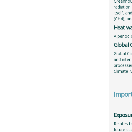
Greenhous
radiation
itself, a
(CH4), an
Heat w
A period 
Global 
Global Cl
and inter
processes
Climate 
Import
Exposu
Relates t
future sc