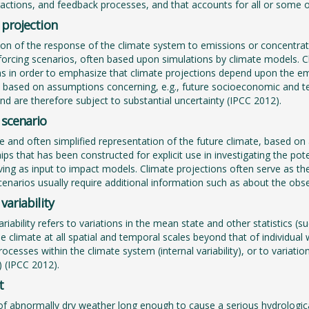
eractions, and feedback processes, and that accounts for all or some o
 projection
ion of the response of the climate system to emissions or concentra
 forcing scenarios, often based upon simulations by climate models. C
ns in order to emphasize that climate projections depend upon the em
 based on assumptions concerning, e.g., future socioeconomic and 
and are therefore subject to substantial uncertainty (IPCC 2012).
 scenario
le and often simplified representation of the future climate, based on a
hips that has been constructed for explicit use in investigating the 
ving as input to impact models. Climate projections often serve as the
cenarios usually require additional information such as about the obs
variability
ariability refers to variations in the mean state and other statistics 
the climate at all spatial and temporal scales beyond that of individual
rocesses within the climate system (internal variability), or to variati
y) (IPCC 2012).
t
of abnormally dry weather long enough to cause a serious hydrologica