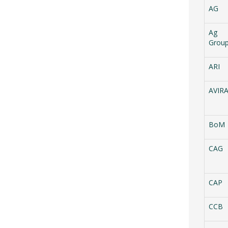
AG
Ag
Grou
ARI
AVIR
BoM
CAG
CAP
CCB