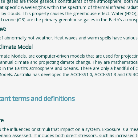
e gases are those gaseous constituents of the atmosphere, both na
 at specific wavelengths within the spectrum of thermal infrared radia
nd by clouds. This property causes the greenhouse effect. Water (H2O)
d ozone (O3) are the primary greenhouse gases in the Earth’s atmosp
ave
of abnormally hot weather. Heat waves and warm spells have various 
Climate Model
imate Models, are computer-driven models that are used for projecti
-annual climate and projecting climate change. They are mathematical
 in the Earth’s atmosphere and oceans. There are only a handful of c
Models. Australia has developed the ACCESS1.0, ACCESS1.3 and CSIR
ant terms and definitions
re
o the influences or stimuli that impact on a system. Exposure is a me
enario assessed. It includes both direct stressors, such as increased 