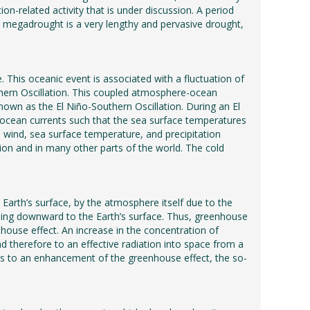
tion-related activity that is under discussion. A period
 A megadrought is a very lengthy and pervasive drought,
. This oceanic event is associated with a fluctuation of
uthern Oscillation. This coupled atmosphere-ocean
nown as the El Niño-Southern Oscillation. During an El
g ocean currents such that the sea surface temperatures
 wind, sea surface temperature, and precipitation
region and in many other parts of the world. The cold
 Earth’s surface, by the atmosphere itself due to the
uding downward to the Earth’s surface. Thus, greenhouse
house effect. An increase in the concentration of
 therefore to an effective radiation into space from a
eads to an enhancement of the greenhouse effect, the so-