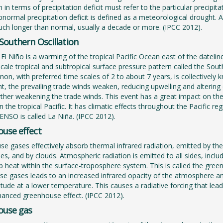
 in terms of precipitation deficit must refer to the particular precipita
bnormal precipitation deficit is defined as a meteorological drought.
uch longer than normal, usually a decade or more. (IPCC 2012).
-Southern Oscillation
El Niño is a warming of the tropical Pacific Ocean east of the dateline
scale tropical and subtropical surface pressure pattern called the So
n, with preferred time scales of 2 to about 7 years, is collectively k
t, the prevailing trade winds weaken, reducing upwelling and alterin
ther weakening the trade winds. This event has a great impact on the
in the tropical Pacific. It has climatic effects throughout the Pacific 
ENSO is called La Niña. (IPCC 2012).
use effect
e gases effectively absorb thermal infrared radiation, emitted by the
s, and by clouds. Atmospheric radiation is emitted to all sides, incl
p heat within the surface-troposphere system. This is called the green
e gases leads to an increased infrared opacity of the atmosphere and
titude at a lower temperature. This causes a radiative forcing that l
hanced greenhouse effect. (IPCC 2012).
ouse gas