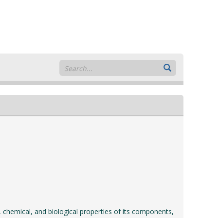
, chemical, and biological properties of its components,