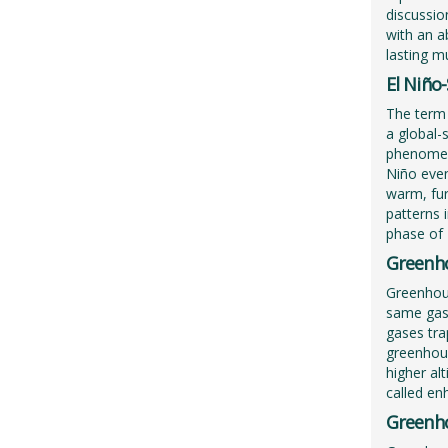
discussion
with an a
lasting m
El Niño
The term 
a global-
phenomeno
Niño even
warm, fur
patterns 
phase of 
Greenho
Greenhous
same gase
gases tra
greenhous
higher al
called en
Greenh