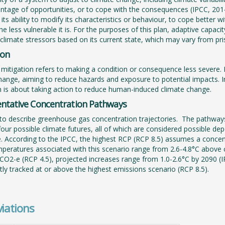
ntage of opportunities, or to cope with the consequences (IPCC, 2014
 its ability to modify its characteristics or behaviour, to cope better
e less vulnerable it is. For the purposes of this plan, adaptive capacit
 climate stressors based on its current state, which may vary from pri
ion
mitigation refers to making a condition or consequence less severe. B
hange, aiming to reduce hazards and exposure to potential impacts. In
n is about taking action to reduce human-induced climate change.
ntative Concentration Pathways
to describe greenhouse gas concentration trajectories. The pathways
four possible climate futures, all of which are considered possible
e. According to the IPCC, the highest RCP (RCP 8.5) assumes a conce
eratures associated with this scenario range from 2.6-4.8°C above
O2-e (RCP 4.5), projected increases range from 1.0-2.6°C by 2090 (IP
tly tracked at or above the highest emissions scenario (RCP 8.5).
iations