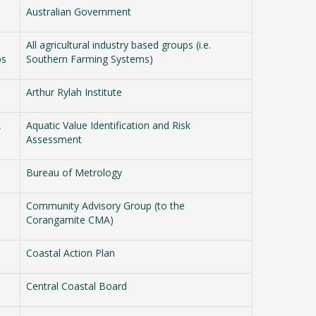
Australian Government
All agricultural industry based groups (i.e.
ps
Southern Farming Systems)
Arthur Rylah Institute
A
Aquatic Value Identification and Risk
Assessment
Bureau of Metrology
Community Advisory Group (to the
Corangamite CMA)
Coastal Action Plan
Central Coastal Board