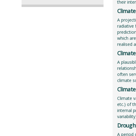
their int
Climate
A project
radiative
predictio
which are
realised 
Climate
A plausib
relations
often ser
climate s
Climate 
Climate v
etc.) of 
internal p
variabilit
Drough
A period 