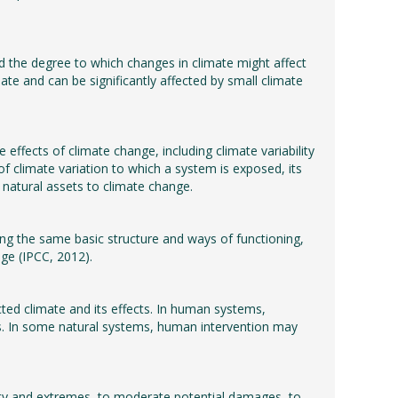
nd the degree to which changes in climate might affect
ate and can be significantly affected by small climate
effects of climate change, including climate variability
of climate variation to which a system is exposed, its
of natural assets to climate change.
ning the same basic structure and ways of functioning,
nge (IPCC, 2012).
ted climate and its effects. In human systems,
es. In some natural systems, human intervention may
bility and extremes, to moderate potential damages, to