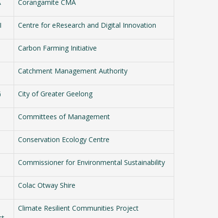
A
Corangamite CMA
I
Centre for eResearch and Digital Innovation
Carbon Farming Initiative
Catchment Management Authority
G
City of Greater Geelong
Committees of Management
Conservation Ecology Centre
Commissioner for Environmental Sustainability
Colac Otway Shire
Climate Resilient Communities Project
ct