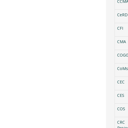
CCM
CeRD
CFI
CMA
COG
CoMs
CEC
CES
COS
CRC
Proje