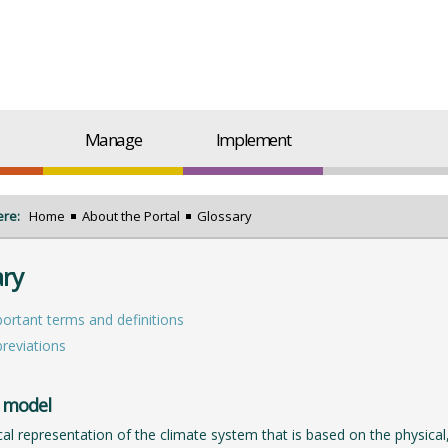
Manage
Implement
ere:
Home
About the Portal
Glossary
ary
ortant terms and definitions
reviations
 model
al representation of the climate system that is based on the physical