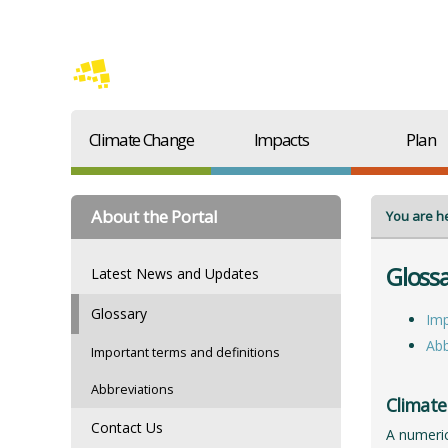
Climate Change
Impacts
Plan
About the Portal
You are h
Gloss
Latest News and Updates
Glossary
Imp
Abb
Important terms and definitions
Abbreviations
Climate
Contact Us
A numeric