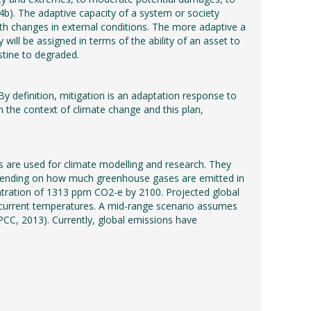
b). The adaptive capacity of a system or society
 with changes in external conditions. The more adaptive a
y will be assigned in terms of the ability of an asset to
stine to degraded.
y definition, mitigation is an adaptation response to
 the context of climate change and this plan,
 are used for climate modelling and research. They
 depending on how much greenhouse gases are emitted in
ntration of 1313 ppm CO2-e by 2100. Projected global
 current temperatures. A mid-range scenario assumes
CC, 2013). Currently, global emissions have