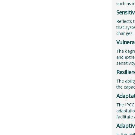
such as i
Sensitiv
Reflects 
that syst
changes.
Vulnerab
The degre
and extre
sensitivit
Resilien
The abili
the capac
Adaptat
The IPCC 
adaptatio
facilitat
Adaptiv
Is the ab