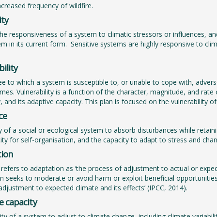
ncreased frequency of wildfire.
ity
the responsiveness of a system to climatic stressors or influences, a
em in its current form. Sensitive systems are highly responsive to clim
ility
e to which a system is susceptible to, or unable to cope with, adverse 
mes. Vulnerability is a function of the character, magnitude, and rate 
y, and its adaptive capacity. This plan is focused on the vulnerability 
ce
ty of a social or ecological system to absorb disturbances while retai
ity for self-organisation, and the capacity to adapt to stress and cha
ion
refers to adaptation as ‘the process of adjustment to actual or expec
n seeks to moderate or avoid harm or exploit beneficial opportuniti
e adjustment to expected climate and its effects’ (IPCC, 2014).
e capacity
ility of a system to adjust to climate change, including climate varia