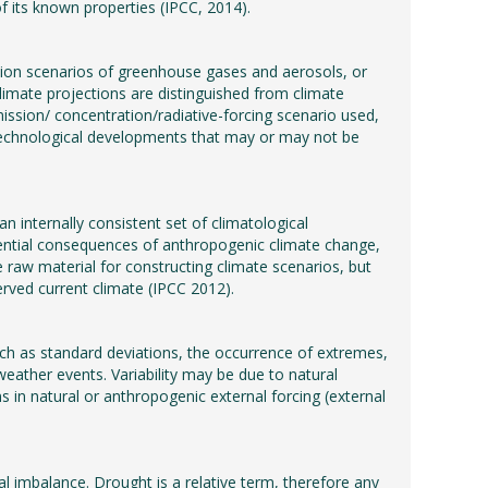
f its known properties (IPCC, 2014).
tion scenarios of greenhouse gases and aerosols, or
limate projections are distinguished from climate
ission/ concentration/radiative-forcing scenario used,
technological developments that may or may not be
n internally consistent set of climatological
potential consequences of anthropogenic climate change,
 raw material for constructing climate scenarios, but
erved current climate (IPCC 2012).
(such as standard deviations, the occurrence of extremes,
 weather events. Variability may be due to natural
ons in natural or anthropogenic external forcing (external
l imbalance. Drought is a relative term, therefore any