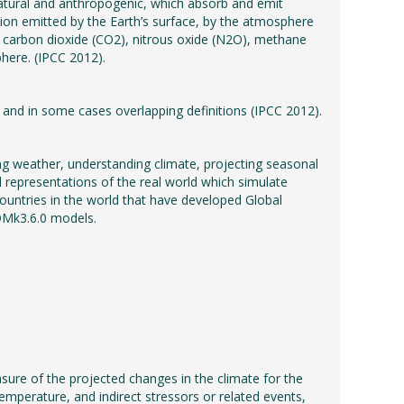
tural and anthropogenic, which absorb and emit
tion emitted by the Earth’s surface, by the atmosphere
, carbon dioxide (CO2), nitrous oxide (N2O), methane
here. (IPCC 2012).
and in some cases overlapping definitions (IPCC 2012).
ng weather, understanding climate, projecting seasonal
 representations of the real world which simulate
ountries in the world that have developed Global
OMk3.6.0 models.
asure of the projected changes in the climate for the
temperature, and indirect stressors or related events,