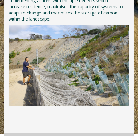
implementing actions with multiple benefits which
increase resilience, maximises the capacity of systems to
adapt to change and maximises the storage of carbon
within the landscape.