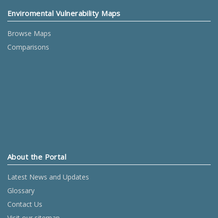
Enviromental Vulnerability Maps
Browse Maps
Comparisons
About the Portal
Latest News and Updates
Glossary
Contact Us
Visit our sitemap