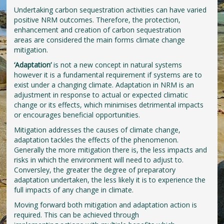
Undertaking carbon sequestration activities can have varied
positive NRM outcomes. Therefore, the protection,
enhancement and creation of carbon sequestration
areas are considered the main forms climate change
mitigation.
‘Adaptation’
is not a new concept in natural systems
however it is a fundamental requirement if systems are to
exist under a changing climate. Adaptation in NRM is an
adjustment in response to actual or expected climatic
change or its effects, which minimises detrimental impacts
or encourages beneficial opportunities.
Mitigation addresses the causes of climate change,
adaptation tackles the effects of the phenomenon.
Generally the more mitigation there is, the less impacts and
risks in which the environment will need to adjust to.
Conversley, the greater the degree of preparatory
adaptation undertaken, the less likely it is to experience the
full impacts of any change in climate.
Moving forward both mitigation and adaptation action is
required. This can be achieved through