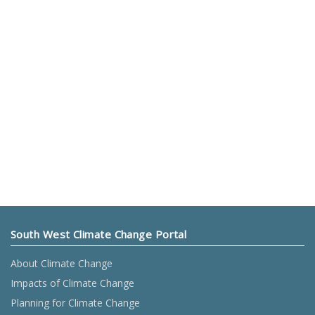
South West Climate Change Portal
About Climate Change
Impacts of Climate Change
Planning for Climate Change