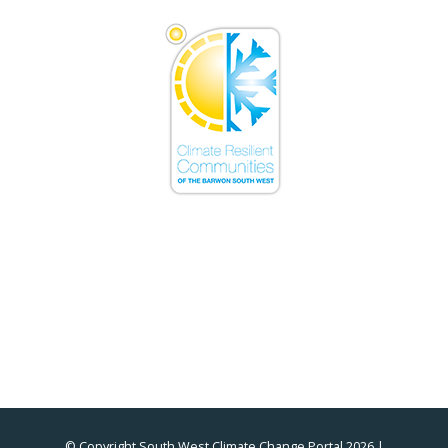
© Copyright South West Climate Change Portal 2026 |