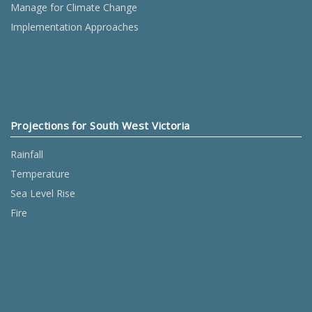
Manage for Climate Change
Implementation Approaches
Projections for South West Victoria
Rainfall
Temperature
Sea Level Rise
Fire