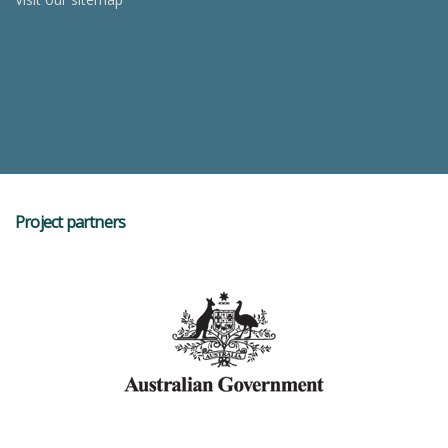
Project partners