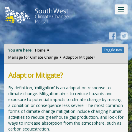
Toggl
navig
You are here:
Home
Toggle nav
Manage for Climate Change
Adapt or Mitigate?
Adapt or Mitigate?
By definition,
‘mitigation’
is an adaptation response to
climate change. Mitigation aims to reduce hazards and
exposure to potential impacts to climate change by making
a condition or consequence less severe. The most common
forms of climate change mitigation include changing human
activities to reduce greenhouse gas production, and look for
ways to increase absorption from the atmosphere, such as
carbon sequestration.