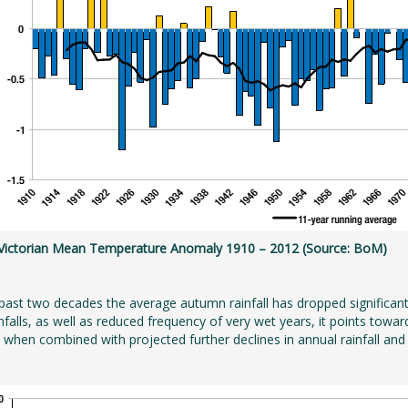
: Victorian Mean Temperature Anomaly 1910 – 2012 (Source: BoM)
past two decades the average autumn rainfall has dropped significan
infalls, as well as reduced frequency of very wet years, it points to
y when combined with projected further declines in annual rainfall and