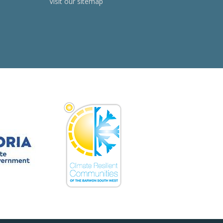
Visit our sitemap