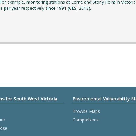
 For example, monitoring stations at Lorne and Stony Point in Victoria
es per year respectively since 1991 (CES, 2013).
ns for South West Victoria
Enviromental Vulnerability 
Browse Maps
ure
Comparisons
Rise