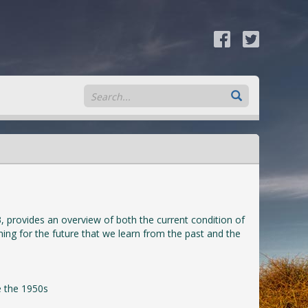
, provides an overview of both the current condition of
nning for the future that we learn from the past and the
e the 1950s