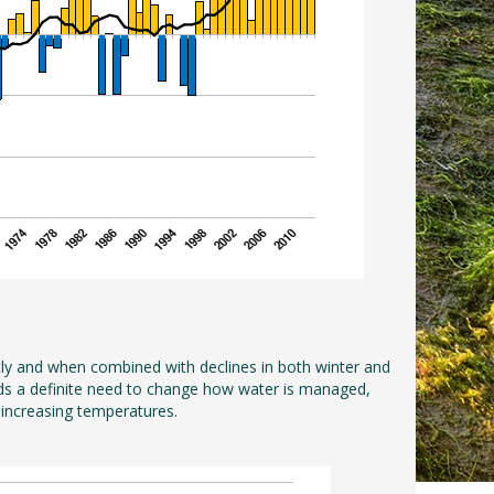
tly and when combined with declines in both winter and
wards a definite need to change how water is managed,
 increasing temperatures.