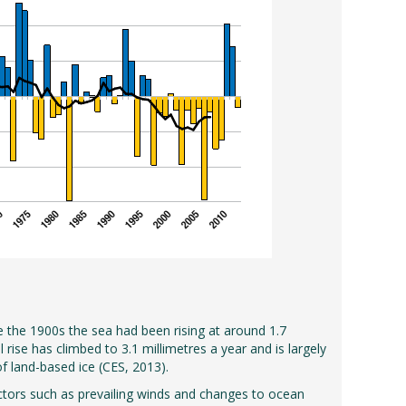
e the 1900s the sea had been rising at around 1.7
rise has climbed to 3.1 millimetres a year and is largely
f land-based ice (CES, 2013).
factors such as prevailing winds and changes to ocean