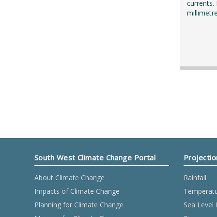
currents.
millimetr
South West Climate Change Portal
Projectio
About Climate Change
Rainfall
Impacts of Climate Change
Temperat
Planning for Climate Change
Sea Level 