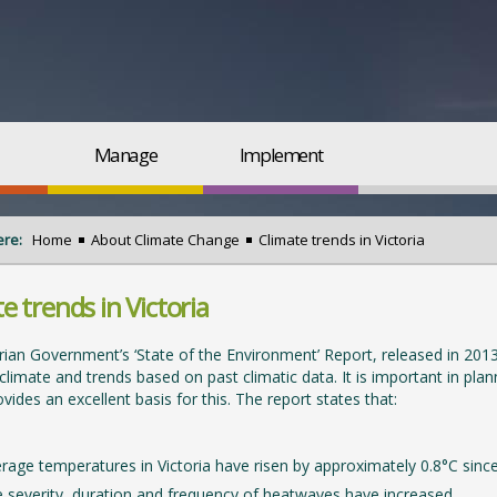
Manage
Implement
ere:
Home
About Climate Change
Climate trends in Victoria
e trends in Victoria
rian Government’s ‘State of the Environment’ Report, released in 2013
s climate and trends based on past climatic data. It is important in pla
vides an excellent basis for this. The report states that:
rage temperatures in Victoria have risen by approximately 0.8°C sinc
 severity, duration and frequency of heatwaves have increased