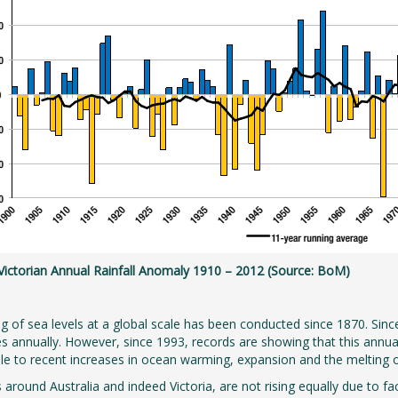
 Victorian Annual Rainfall Anomaly 1910 – 2012 (Source: BoM)
g of sea levels at a global scale has been conducted since 1870. Sinc
es annually. However, since 1993, records are showing that this annual 
ble to recent increases in ocean warming, expansion and the melting o
s around Australia and indeed Victoria, are not rising equally due to 