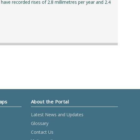
 have recorded rises of 2.8 millimetres per year and 2.4
Maps
About the Portal
Latest News and Updates
Glossary
Contact Us