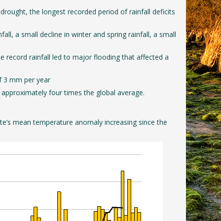
ought, the longest recorded period of rainfall deficits
l, a small decline in winter and spring rainfall, a small
 record rainfall led to major flooding that affected a
 of 3 mm per year
 approximately four times the global average.
 state’s mean temperature anomaly increasing since the