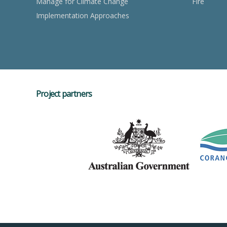
Manage for Climate Change
Fire
Implementation Approaches
Project partners