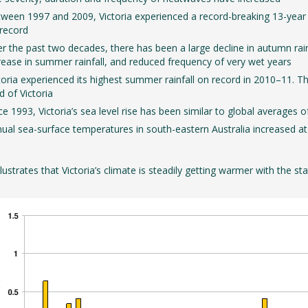
ween 1997 and 2009, Victoria experienced a record-breaking 13-year dr
record
r the past two decades, there has been a large decline in autumn rainfal
rease in summer rainfall, and reduced frequency of very wet years
toria experienced its highest summer rainfall on record in 2010–11. The
rd of Victoria
ce 1993, Victoria’s sea level rise has been similar to global averages
ual sea-surface temperatures in south-eastern Australia increased at
illustrates that Victoria’s climate is steadily getting warmer with the