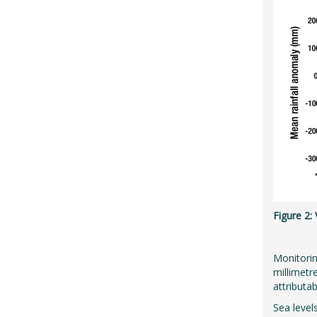
Figure 2:
Monitorin
millimetr
attributa
Sea level