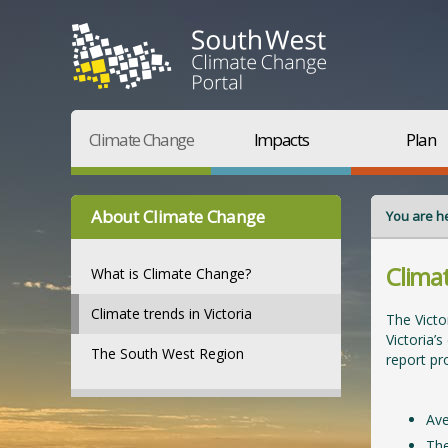
Climate Change
Impacts
Plan
About Climate Change
You are h
Climat
What is Climate Change?
Climate trends in Victoria
The Victo
Victoria’
The South West Region
report pro
Ave
The