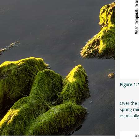
Figure 1
Over the 
spring ra
especiall