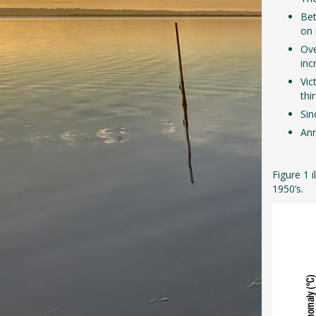
Bet
on 
Ove
inc
Vic
thi
Sin
Ann
Figure 1 
1950’s.