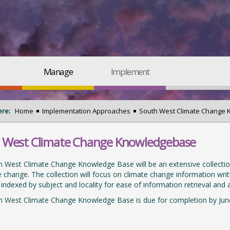
Manage
Implement
ere:
Home
Implementation Approaches
South West Climate Change
 West Climate Change Knowledgebase
 West Climate Change Knowledge Base will be an extensive collection 
e change. The collection will focus on climate change information writ
e indexed by subject and locality for ease of information retrieval and a
h West Climate Change Knowledge Base is due for completion by Jun