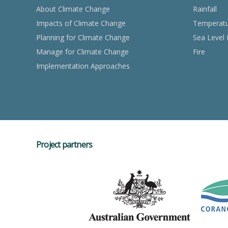
About Climate Change
Rainfall
Impacts of Climate Change
Temperat
Planning for Climate Change
Sea Level 
Manage for Climate Change
Fire
Implementation Approaches
Project partners