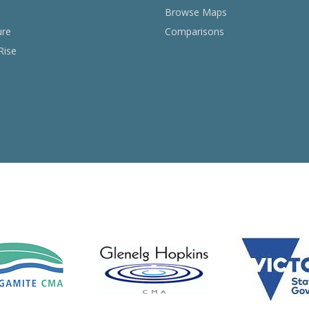
Browse Maps
ure
Comparisons
Rise