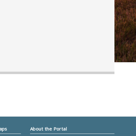
Maps
About the Portal