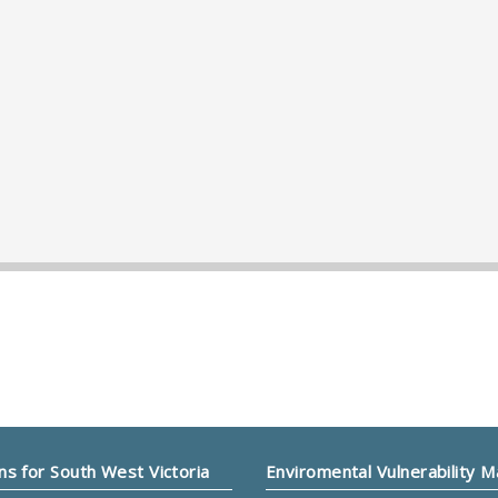
ns for South West Victoria
Enviromental Vulnerability 