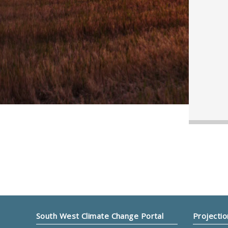
South West Climate Change Portal
Projectio