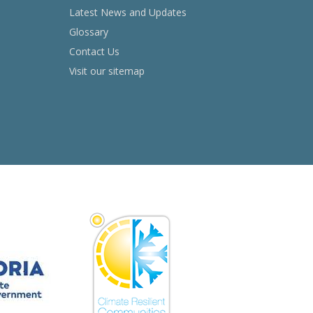
Latest News and Updates
Glossary
Contact Us
Visit our sitemap