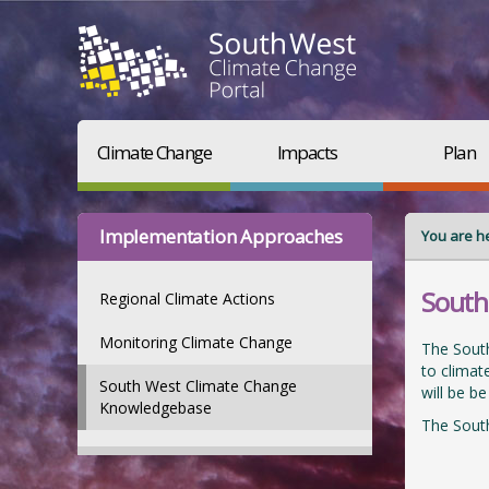
Climate Change
Impacts
Plan
Implementation Approaches
You are h
South
Regional Climate Actions
Monitoring Climate Change
The South
to climat
South West Climate Change
will be b
Knowledgebase
The Sout