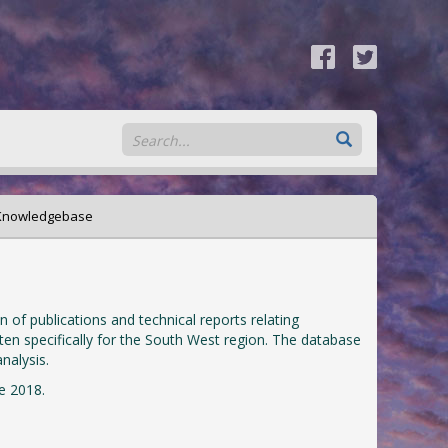
 Knowledgebase
of publications and technical reports relating
ten specifically for the South West region. The database
nalysis.
e 2018.