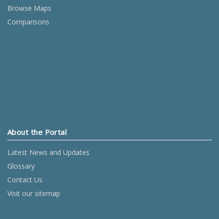
Browse Maps
Comparisons
About the Portal
Latest News and Updates
Glossary
Contact Us
Visit our sitemap