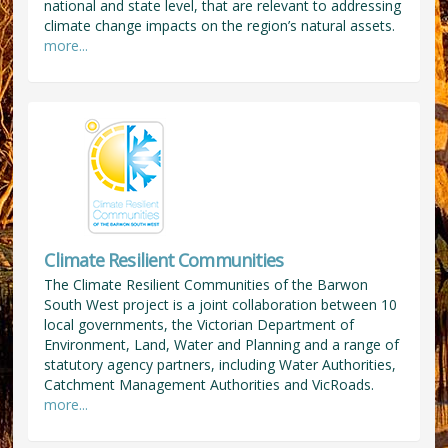
national and state level, that are relevant to addressing
climate change impacts on the region’s natural assets.
more...
Climate Resilient Communities
The Climate Resilient Communities of the Barwon
South West project is a joint collaboration between 10
local governments, the Victorian Department of
Environment, Land, Water and Planning and a range of
statutory agency partners, including Water Authorities,
Catchment Management Authorities and VicRoads.
more...