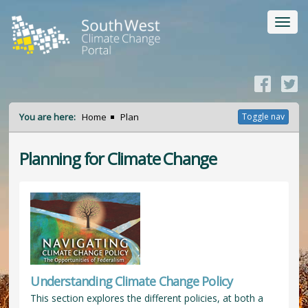
Toggl
navig
You are here:
Home
Plan
Toggle nav
Planning for Climate Change
Understanding Climate Change Policy
This section explores the different policies, at both a