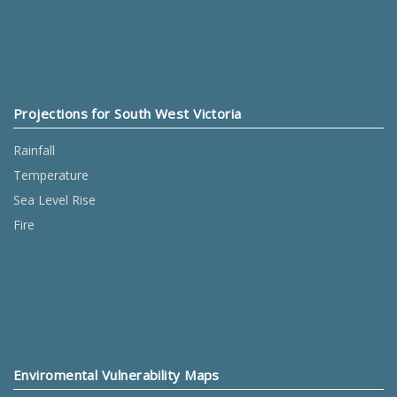
Projections for South West Victoria
Rainfall
Temperature
Sea Level Rise
Fire
Enviromental Vulnerability Maps