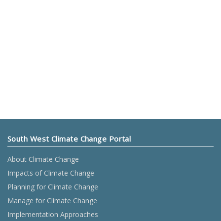
South West Climate Change Portal
About Climate Change
Impacts of Climate Change
Planning for Climate Change
Manage for Climate Change
Implementation Approaches