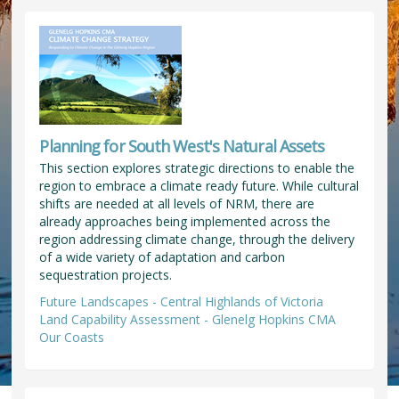
Planning for South West's Natural Assets
This section explores strategic directions to enable the
region to embrace a climate ready future. While cultural
shifts are needed at all levels of NRM, there are
already approaches being implemented across the
region addressing climate change, through the delivery
of a wide variety of adaptation and carbon
sequestration projects.
Future Landscapes - Central Highlands of Victoria
Land Capability Assessment - Glenelg Hopkins CMA
Our Coasts