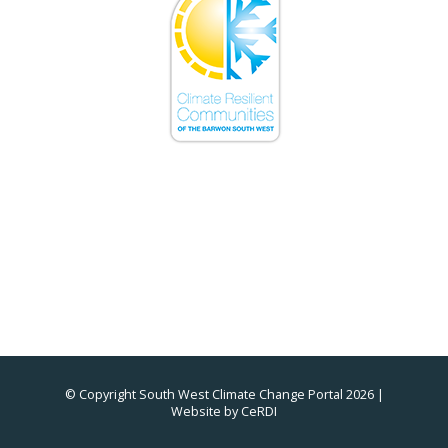
© Copyright South West Climate Change Portal 2026 |
Website by
CeRDI