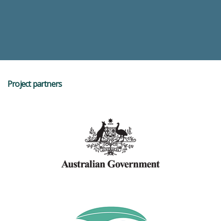
Project partners