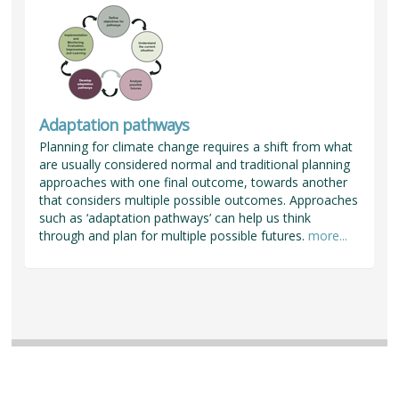
Adaptation pathways
Planning for climate change requires a shift from what
are usually considered normal and traditional planning
approaches with one final outcome, towards another
that considers multiple possible outcomes. Approaches
such as ‘adaptation pathways’ can help us think
through and plan for multiple possible futures.
more...