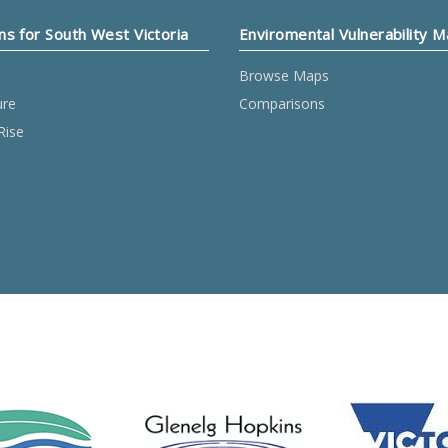
ns for South West Victoria
Enviromental Vulnerability 
Browse Maps
ure
Comparisons
Rise