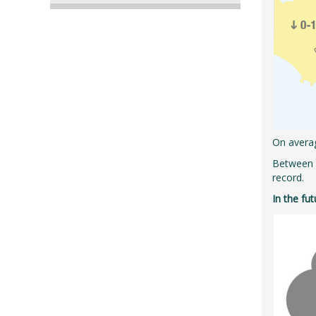
On averag
Between 1
record.
In the fu