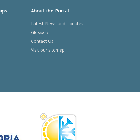
Maps
About the Portal
Latest News and Updates
Glossary
Contact Us
Visit our sitemap