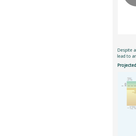
Despite an
lead to a
Projected