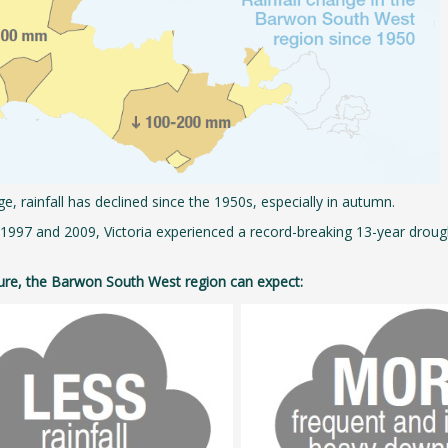
e, rainfall has declined since the 1950s, especially in autumn.
997 and 2009, Victoria experienced a record-breaking 13-year drought,
ture, the Barwon South West region can expect: