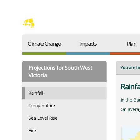
Climate Change
Impacts
Plan
Projections for South West
You are h
Victoria
Rainfa
Rainfall
In the Ba
Temperature
On averag
Sea Level Rise
Fire