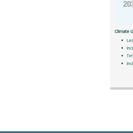
Climate c
Les
Inc
Tim
Inc