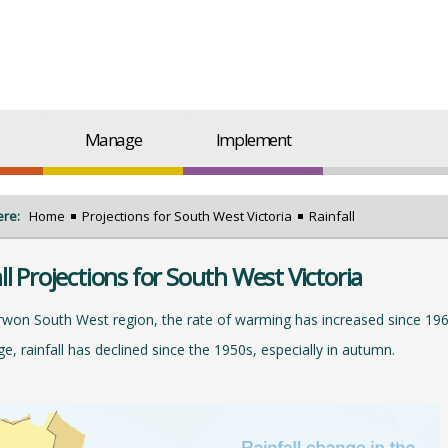
Manage
Implement
ere:
Home
Projections for South West Victoria
Rainfall
ll Projections for South West Victoria
rwon South West region, the rate of warming has increased since 196
e, rainfall has declined since the 1950s, especially in autumn.