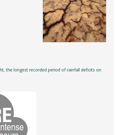
 the longest recorded period of rainfall deficits on