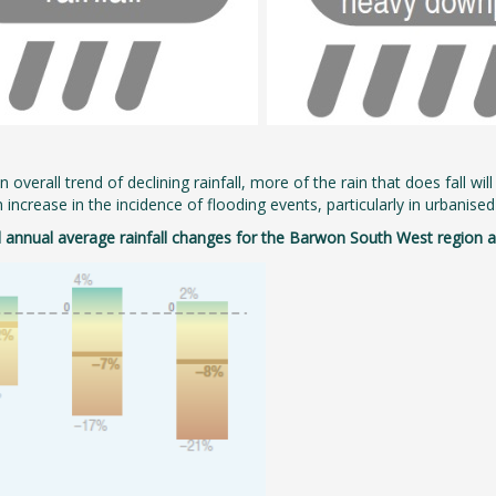
 overall trend of declining rainfall, more of the rain that does fall wil
n increase in the incidence of flooding events, particularly in urbanis
 annual average rainfall changes for the Barwon South West region ar