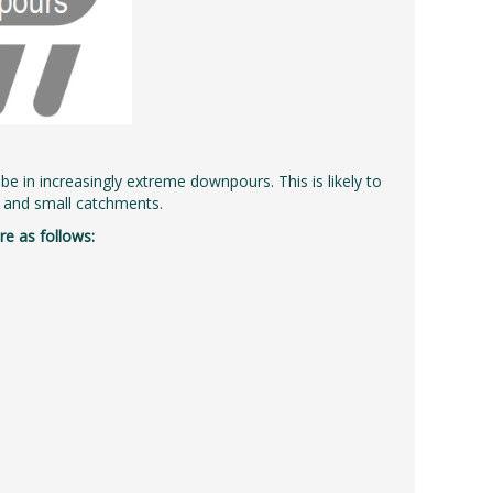
l be in increasingly extreme downpours. This is likely to
ed and small catchments.
e as follows: