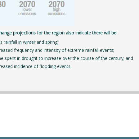
hange projections for the region also indicate there will be:
s rainfall in winter and spring;
reased frequency and intensity of extreme rainfall events;
e spent in drought to increase over the course of the century; and
reased incidence of flooding events.