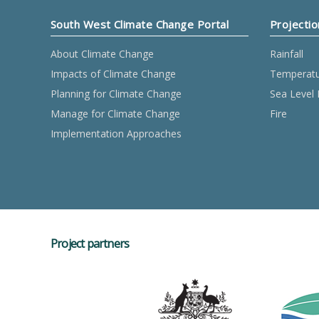
South West Climate Change Portal
Projectio
About Climate Change
Rainfall
Impacts of Climate Change
Temperat
Planning for Climate Change
Sea Level 
Manage for Climate Change
Fire
Implementation Approaches
Project partners