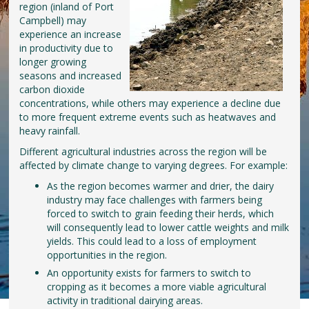
region (inland of Port
Campbell) may
experience an increase
in productivity due to
longer growing
seasons and increased
carbon dioxide
concentrations, while others may experience a decline due
to more frequent extreme events such as heatwaves and
heavy rainfall.
Different agricultural industries across the region will be
affected by climate change to varying degrees. For example:
As the region becomes warmer and drier, the dairy
industry may face challenges with farmers being
forced to switch to grain feeding their herds, which
will consequently lead to lower cattle weights and milk
yields. This could lead to a loss of employment
opportunities in the region.
An opportunity exists for farmers to switch to
cropping as it becomes a more viable agricultural
activity in traditional dairying areas.