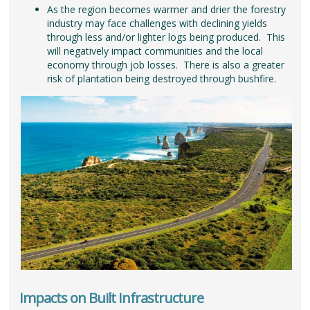
As the region becomes warmer and drier the forestry
industry may face challenges with declining yields
through less and/or lighter logs being produced. This
will negatively impact communities and the local
economy through job losses. There is also a greater
risk of plantation being destroyed through bushfire.
Impacts on Built Infrastructure