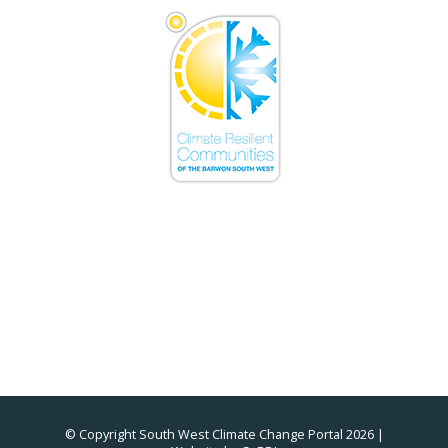
© Copyright South West Climate Change Portal 2026 |