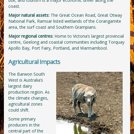
use, and tourism is a major economic driver along the
coast.
Major natural assets:
The Great Ocean Road, Great Otway
National Park, Ramsar listed wetlands of the Corangamite
area, the surf coast and Southern Grampians.
Major regional centres:
Home to Victoria’s largest provincial
centre, Geelong and coastal communities including Torquay
Apollo Bay, Port Fairy, Portland, and Warrnambool.
Agricultural Impacts
The Barwon South
West is Australia’s
largest dairy
production region. As
the climate changes,
agricultural zones
could shift.
Some primary
producers in the
central part of the