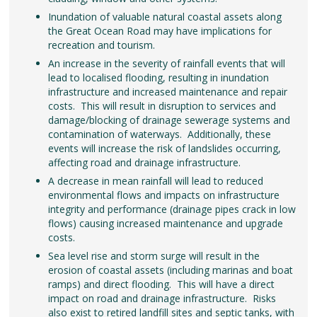
Inundation of valuable natural coastal assets along
the Great Ocean Road may have implications for
recreation and tourism.
An increase in the severity of rainfall events that will
lead to localised flooding, resulting in inundation
infrastructure and increased maintenance and repair
costs. This will result in disruption to services and
damage/blocking of drainage sewerage systems and
contamination of waterways. Additionally, these
events will increase the risk of landslides occurring,
affecting road and drainage infrastructure.
A decrease in mean rainfall will lead to reduced
environmental flows and impacts on infrastructure
integrity and performance (drainage pipes crack in low
flows) causing increased maintenance and upgrade
costs.
Sea level rise and storm surge will result in the
erosion of coastal assets (including marinas and boat
ramps) and direct flooding. This will have a direct
impact on road and drainage infrastructure. Risks
also exist to retired landfill sites and septic tanks, with