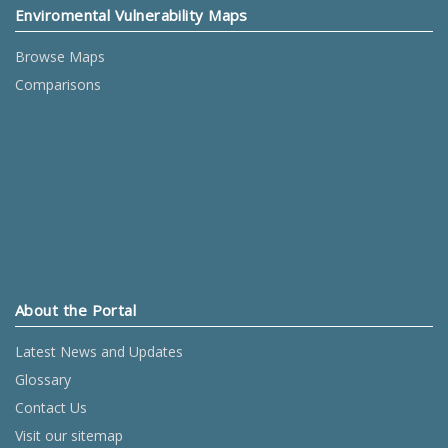
Enviromental Vulnerability Maps
Browse Maps
Comparisons
About the Portal
Latest News and Updates
Glossary
Contact Us
Visit our sitemap