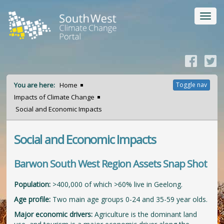
Toggl
navig
You are here:
Home
Toggle nav
Impacts of Climate Change
Social and Economic Impacts
Social and Economic Impacts
Barwon South West Region Assets Snap Shot
Population:
>400,000 of which >60% live in Geelong.
Age profile:
Two main age groups 0-24 and 35-59 year olds.
Major economic drivers:
Agriculture is the dominant land