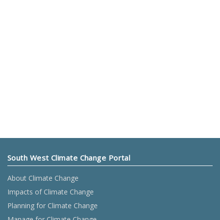
South West Climate Change Portal
About Climate Change
Impacts of Climate Change
Planning for Climate Change
Manage for Climate Change