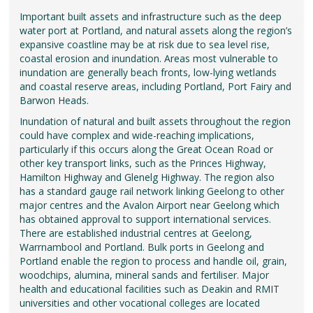
Important built assets and infrastructure such as the deep
water port at Portland, and natural assets along the region’s
expansive coastline may be at risk due to sea level rise,
coastal erosion and inundation. Areas most vulnerable to
inundation are generally beach fronts, low-lying wetlands
and coastal reserve areas, including Portland, Port Fairy and
Barwon Heads.
Inundation of natural and built assets throughout the region
could have complex and wide-reaching implications,
particularly if this occurs along the Great Ocean Road or
other key transport links, such as the Princes Highway,
Hamilton Highway and Glenelg Highway. The region also
has a standard gauge rail network linking Geelong to other
major centres and the Avalon Airport near Geelong which
has obtained approval to support international services.
There are established industrial centres at Geelong,
Warrnambool and Portland. Bulk ports in Geelong and
Portland enable the region to process and handle oil, grain,
woodchips, alumina, mineral sands and fertiliser. Major
health and educational facilities such as Deakin and RMIT
universities and other vocational colleges are located