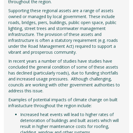
throughout the region.
Supporting these regional assets are a range of assets
owned or managed by local government. These include
roads, bridges, piers, buildings, public open space, public
lighting, street trees and stormwater management
infrastructure. The provision of these assets and
infrastructure is often a statutory requirement (e.g. roads
under the Road Management Act) required to support a
vibrant and prosperous community.
In recent years a number of studies have studies have
concluded the general condition of some of these assets
has declined (particularly roads), due to funding shortfalls
and increased usage pressures. Although challenging,
councils are working with other government authorities to
address this issue.
Examples of potential impacts of climate change on built
infrastucture throughout the region include:
Increased heat events will lead to higher rates of
deterioration of buildings and built assets which will
result in higher maintenance costs for roofing,
cladding, window and other systems.