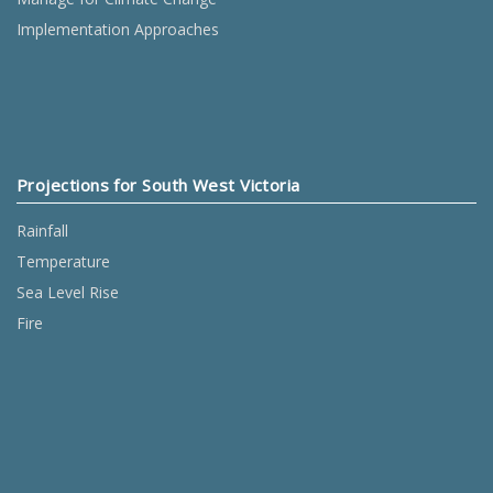
Implementation Approaches
Projections for South West Victoria
Rainfall
Temperature
Sea Level Rise
Fire