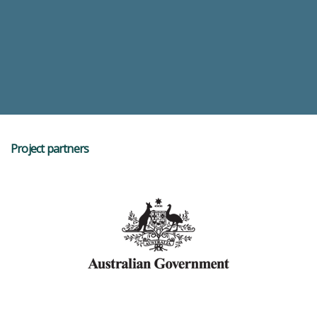
Project partners