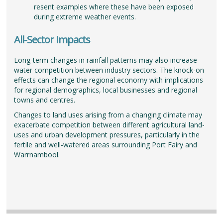
resent examples where these have been exposed
during extreme weather events.
All-Sector Impacts
Long-term changes in rainfall patterns may also increase
water competition between industry sectors. The knock-on
effects can change the regional economy with implications
for regional demographics, local businesses and regional
towns and centres.
Changes to land uses arising from a changing climate may
exacerbate competition between different agricultural land-
uses and urban development pressures, particularly in the
fertile and well-watered areas surrounding Port Fairy and
Warrnambool.