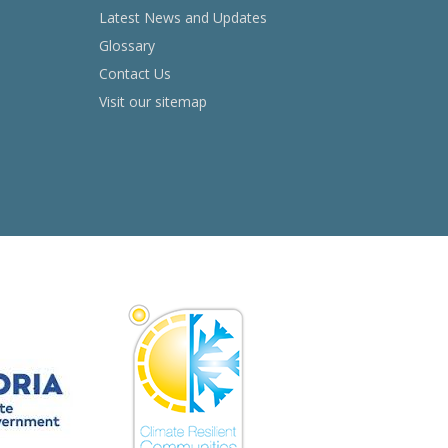
Latest News and Updates
Glossary
Contact Us
Visit our sitemap