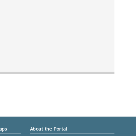
Maps
About the Portal