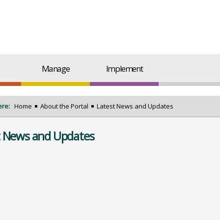
Manage
Implement
ere:
Home
About the Portal
Latest News and Updates
t News and Updates