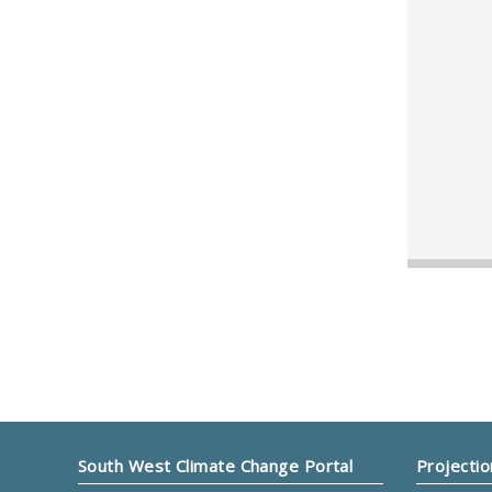
South West Climate Change Portal
Projectio