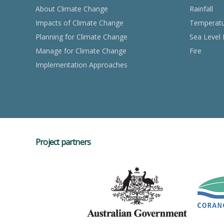
About Climate Change
Rainfall
Impacts of Climate Change
Temperat
Planning for Climate Change
Sea Level 
Manage for Climate Change
Fire
Implementation Approaches
Project partners