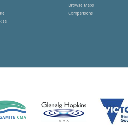
Browse Maps
ure
Comparisons
Rise