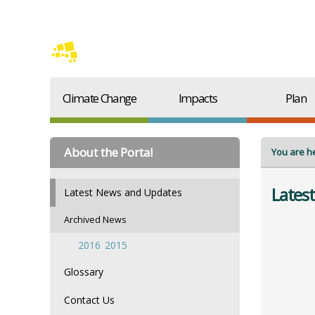
Climate Change
Impacts
Plan
About the Portal
You are h
Lates
Latest News and Updates
Archived News
2016
2015
Glossary
Contact Us