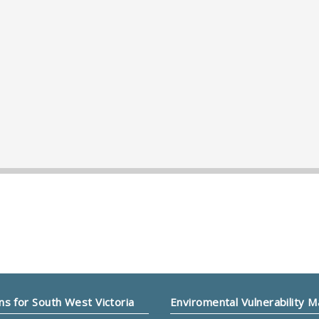
ns for South West Victoria
Enviromental Vulnerability 