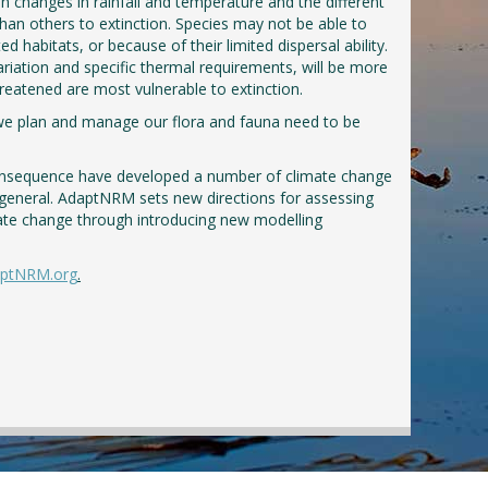
n changes in rainfall and temperature and the different
than others to extinction. Species may not be able to
d habitats, or because of their limited dispersal ability.
ariation and specific thermal requirements, will be more
 threatened are most vulnerable to extinction.
w we plan and manage our flora and fauna need to be
onsequence have developed a number of climate change
general. AdaptNRM sets new directions for assessing
mate change through introducing new modelling
ptNRM.org
.