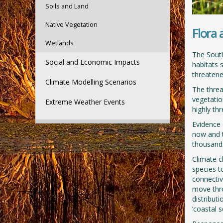
Soils and Land
Native Vegetation
Flora
Wetlands
The South
Social and Economic Impacts
habitats 
threatened
Climate Modelling Scenarios
The threa
vegetatio
Extreme Weather Events
highly th
Evidence 
now and t
thousands
Climate ch
species t
connectiv
move thro
distribut
‘coastal 