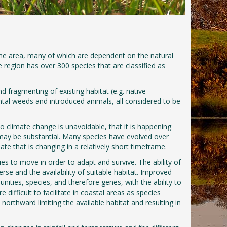
the area, many of which are dependent on the natural
 region has over 300 species that are classified as
d fragmenting of existing habitat (e.g. native
tal weeds and introduced animals, all considered to be
 climate change is unavoidable, that it is happening
 may be substantial. Many species have evolved over
ate that is changing in a relatively short timeframe.
ecies to move in order to adapt and survive. The ability of
rse and the availability of suitable habitat. Improved
ities, species, and therefore genes, with the ability to
fficult to facilitate in coastal areas as species
orthward limiting the available habitat and resulting in