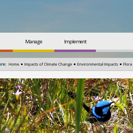
Manage
Implement
ere:
Home
Impacts of Climate Change
Environmental Impacts
Flora