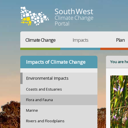
Climate Change
Impacts
Plan
Impacts of Climate Change
You are h
Environmental Impacts
Coasts and Estuaries
Flora and Fauna
Marine
Rivers and Floodplains