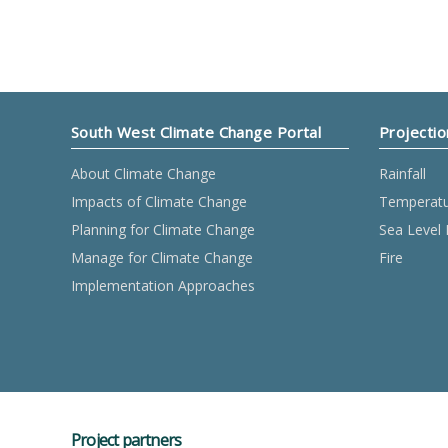
South West Climate Change Portal
Projectio
About Climate Change
Rainfall
Impacts of Climate Change
Temperat
Planning for Climate Change
Sea Level 
Manage for Climate Change
Fire
Implementation Approaches
Project partners