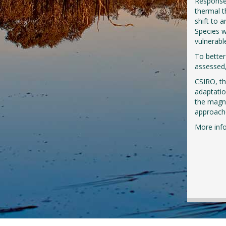
Responses
thermal t
shift to a
Species w
vulnerabl
To better
assessed,
CSIRO, t
adaptatio
the magni
approache
More inf