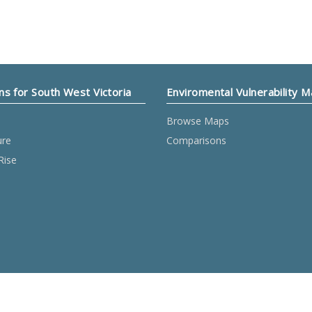
ns for South West Victoria
Enviromental Vulnerability 
Browse Maps
ure
Comparisons
Rise