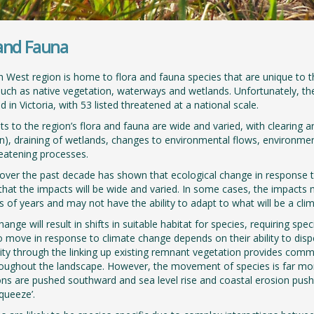
 and Fauna
 West region is home to flora and fauna species that are unique to 
such as native vegetation, waterways and wetlands. Unfortunately, the
 in Victoria, with 53 listed threatened at a national scale.
ts to the region’s flora and fauna are wide and varied, with clearing an
n), draining of wetlands, changes to environmental flows, environmen
reatening processes.
over the past decade has shown that ecological change in response to
hat the impacts will be wide and varied. In some cases, the impacts
 of years and may not have the ability to adapt to what will be a clim
ange will result in shifts in suitable habitat for species, requiring sp
o move in response to climate change depends on their ability to dispe
ity through the linking up existing remnant vegetation provides commun
ughout the landscape. However, the movement of species is far more di
ions are pushed southward and sea level rise and coastal erosion push n
squeeze’.