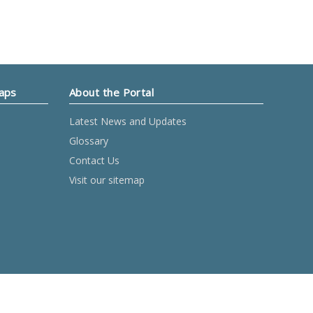
Maps
About the Portal
Latest News and Updates
Glossary
Contact Us
Visit our sitemap