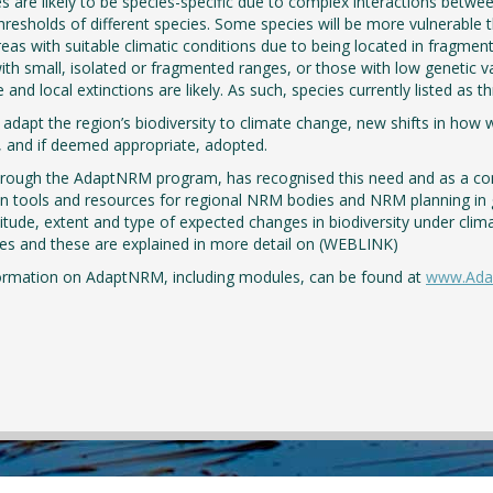
 are likely to be species-specific due to complex interactions betwee
hresholds of different species. Some species will be more vulnerable 
reas with suitable climatic conditions due to being located in fragmente
ith small, isolated or fragmented ranges, or those with low genetic v
e and local extinctions are likely. As such, species currently listed as
 adapt the region’s biodiversity to climate change, new shifts in ho
 and if deemed appropriate, adopted.
hrough the AdaptNRM program, has recognised this need and as a c
n tools and resources for regional NRM bodies and NRM planning in 
tude, extent and type of expected changes in biodiversity under cli
s and these are explained in more detail on (WEBLINK)
ormation on AdaptNRM, including modules, can be found at
www.Ada