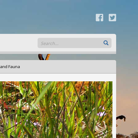
 and Fauna