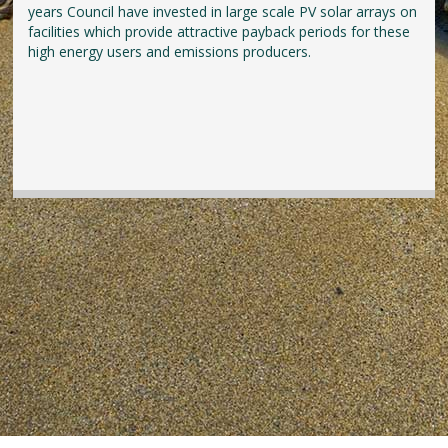
years Council have invested in large scale PV solar arrays on
facilities which provide attractive payback periods for these
high energy users and emissions producers.