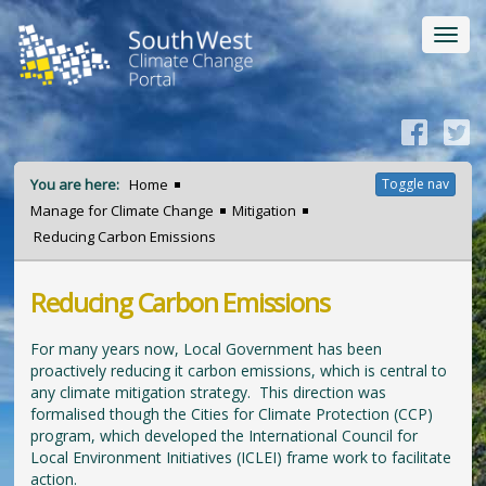
Toggl
navig
You are here:
Home
Toggle nav
Manage for Climate Change
Mitigation
Reducing Carbon Emissions
Reducing Carbon Emissions
For many years now, Local Government has been
proactively reducing it carbon emissions, which is central to
any climate mitigation strategy. This direction was
formalised though the Cities for Climate Protection (CCP)
program, which developed the International Council for
Local Environment Initiatives (ICLEI) frame work to facilitate
action.