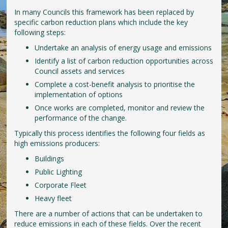
In many Councils this framework has been replaced by
specific carbon reduction plans which include the key
following steps:
Undertake an analysis of energy usage and emissions
Identify a list of carbon reduction opportunities across
Council assets and services
Complete a cost-benefit analysis to prioritise the
implementation of options
Once works are completed, monitor and review the
performance of the change.
Typically this process identifies the following four fields as
high emissions producers:
Buildings
Public Lighting
Corporate Fleet
Heavy fleet
There are a number of actions that can be undertaken to
reduce emissions in each of these fields. Over the recent