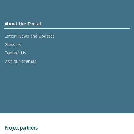
About the Portal
Latest News and Updates
Glossary
Contact Us
Visit our sitemap
Project partners