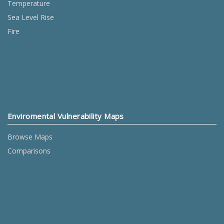
Temperature
Sea Level Rise
Fire
Enviromental Vulnerability Maps
Browse Maps
Comparisons