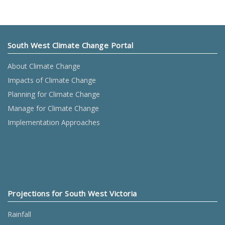
South West Climate Change Portal
About Climate Change
Impacts of Climate Change
Planning for Climate Change
Manage for Climate Change
Implementation Approaches
Projections for South West Victoria
Rainfall