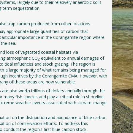
ystems, largely due to their relatively anaerobic soils
g-term sequestration.
also trap carbon produced from other locations.
ay appropriate large quantities of carbon that
f particular importance in the Corangamite region where
 the sea.
nd loss of vegetated coastal habitats via
sing atmospheric CO
equivalent to annual damages of
2
o tidal influences and stock grazing. The region is
 with a large majority of what remains being managed for
rough incentives by the Corangamite CMA. However, with
many of these areas are now vulnerable.
 are also worth trillions of dollars annually through the
many fish species and play a critical role in shoreline
nd extreme weather events associated with climate change
mation on the distribution and abundance of blue carbon
tisation of conservation efforts. To address this
conduct the region’s first blue carbon stock