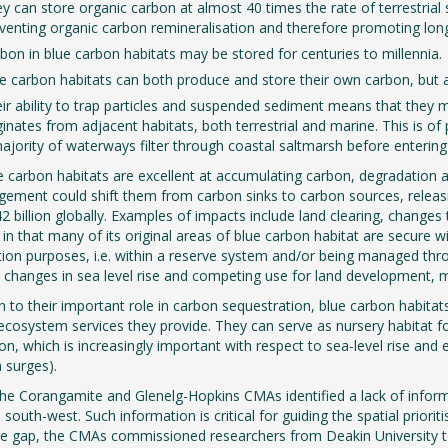
y can store organic carbon at almost 40 times the rate of terrestrial s
venting organic carbon remineralisation and therefore promoting lon
bon in blue carbon habitats may be stored for centuries to millennia.
e carbon habitats can both produce and store their own carbon, but 
ir ability to trap particles and suspended sediment means that they m
ginates from adjacent habitats, both terrestrial and marine. This is o
ajority of waterways filter through coastal saltmarsh before entering
e carbon habitats are excellent at accumulating carbon, degradation a
ement could shift them from carbon sinks to carbon sources, relea
2 billion globally. Examples of impacts include land clearing, changes t
 in that many of its original areas of blue carbon habitat are secure
ion purposes, i.e. within a reserve system and/or being managed th
 changes in sea level rise and competing use for land development, 
on to their important role in carbon sequestration, blue carbon habitats
ecosystem services they provide. They can serve as nursery habitat for 
tion, which is increasingly important with respect to sea-level rise a
m surges).
the Corangamite and Glenelg-Hopkins CMAs identified a lack of infor
 south-west. Such information is critical for guiding the spatial priori
 gap, the CMAs commissioned researchers from Deakin University to 