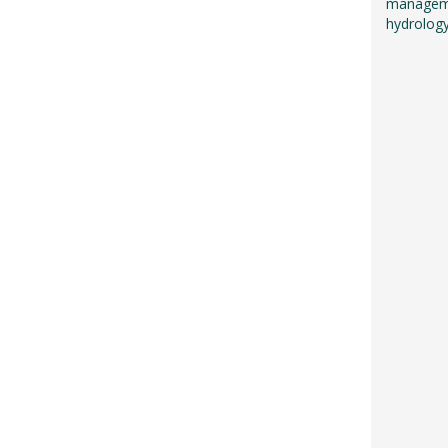
managemen
hydrology