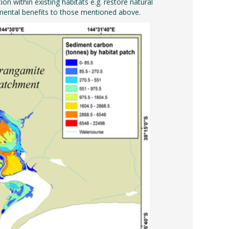
 within existing habitats e.g. restore natural
mental benefits to those mentioned above.