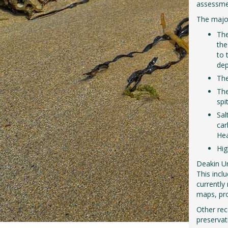
assessmen
The major
The
the
to 
dep
The
The
spi
Sal
car
He
Hig
Deakin Un
This incl
currently
maps, pro
Other rec
preservat