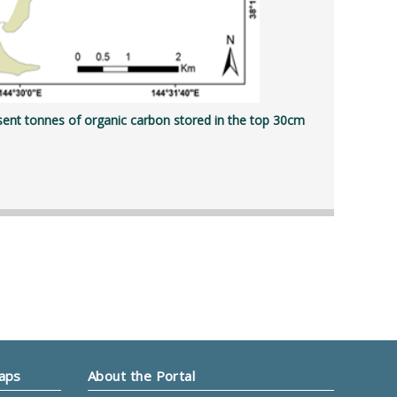
sent tonnes of organic carbon stored in the top 30cm
Maps
About the Portal