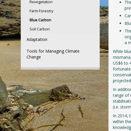
Revegetation
The
pre
Farm Forestry
Car
Blue Carbon
Blu
Soil Carbon
The
ori
Adaptation
a m
Tools for Managing Climate
While blu
Change
mismanag
US$6 to 4
fortunate
conservat
projected
In additi
range of 
stabilisa
(i.e. stor
In 2014, 
within the
knowledge