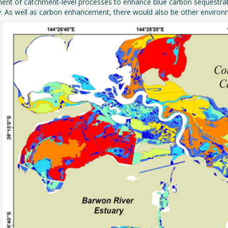
t of catchment-level processes to enhance blue carbon sequestration
. As well as carbon enhancement, there would also be other environ