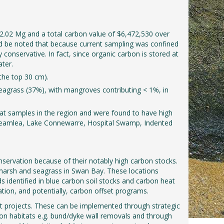
2.02 Mg and a total carbon value of $6,472,530 over
uld be noted that because current sampling was confined
conservative. In fact, since organic carbon is stored at
ater.
the top 30 cm).
eagrass (37%), with mangroves contributing < 1%, in
tat samples in the region and were found to have high
, Breamlea, Lake Connewarre, Hospital Swamp, Indented
onservation because of their notably high carbon stocks.
marsh and seagrass in Swan Bay. These locations
ds identified in blue carbon soil stocks and carbon heat
ation, and potentially, carbon offset programs.
t projects. These can be implemented through strategic
rbon habitats e.g. bund/dyke wall removals and through