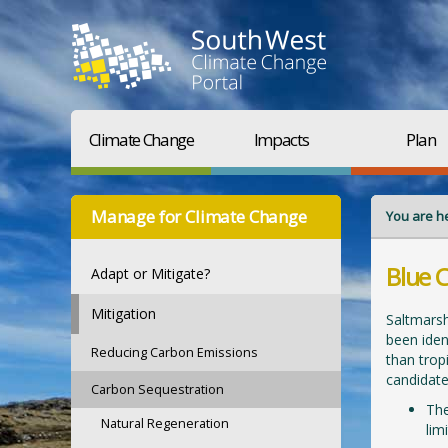
Climate Change
Impacts
Plan
Manage for Climate Change
You are h
Blue 
Adapt or Mitigate?
Mitigation
Saltmarsh
been iden
Reducing Carbon Emissions
than trop
candidate
Carbon Sequestration
The
Natural Regeneration
lim