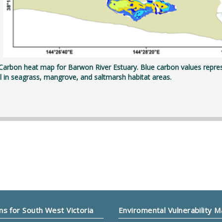
 Carbon heat map for Barwon River Estuary. Blue carbon values repre
il in seagrass, mangrove, and saltmarsh habitat areas.
ns for South West Victoria
Enviromental Vulnerability 