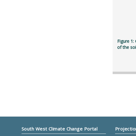
Figure 1:
of the so
South West Climate Change Portal
Projectio