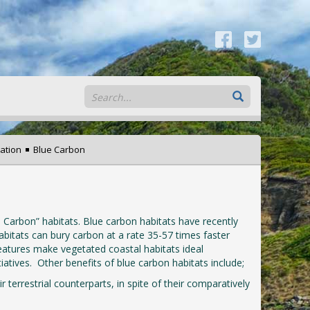
ation
Blue Carbon
Carbon” habitats. Blue carbon habitats have recently
abitats can bury carbon at a rate 35-57 times faster
eatures make vegetated coastal habitats ideal
atives. Other benefits of blue carbon habitats include;
 terrestrial counterparts, in spite of their comparatively