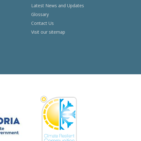
Latest News and Updates
Glossary
Contact Us
Visit our sitemap