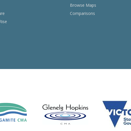
Browse Maps
ure
Comparisons
Rise