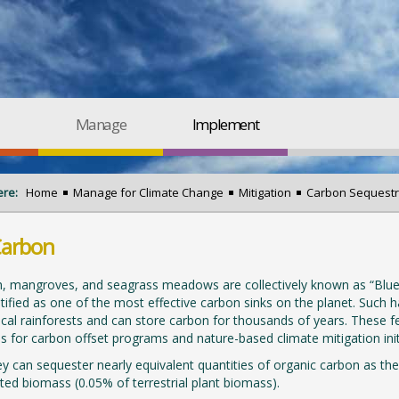
Manage
Implement
ere:
Home
Manage for Climate Change
Mitigation
Carbon Sequestr
Carbon
, mangroves, and seagrass meadows are collectively known as “Blue 
tified as one of the most effective carbon sinks on the planet. Such h
ical rainforests and can store carbon for thousands of years. These f
s for carbon offset programs and nature-based climate mitigation initi
y can sequester nearly equivalent quantities of organic carbon as their
ited biomass (0.05% of terrestrial plant biomass).