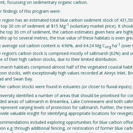
t, focussing on sedimentary organic carbon.
 findings of this program were:
 region has an estimated total blue carbon sediment stock of 431,50
-1
 top 30 cm of sediment at $15 Mg
(voluntary market price). It sho
the top 30 cm of sediment, the carbon estimates given here are highly 
ths up to several metres, the true value of these habitats is even gre
-1
 average soil carbon content is 4.96%, and 64.24 Mg C
ha
(over 
org
 region’s carbon stock is comprised mostly of saltmarsh (62%) and s
te of their high carbon stocks, due to their limited distribution.
tmarsh habitats comprised almost half of the vegetated coastal habi
bon stocks, with exceptionally high values recorded at Aireys Inlet
ad and Swan Bay.
her carbon stocks were found in estuaries (or closer to fluvial inputs).
iversity identified a number of areas that should be prioritised for c
uded areas of saltmarsh in Breamlea, Lake Connewarre and both salt
 represent varying levels of protection for saltmarsh. Further, the tren
vide valuable insight for identifying appropriate locations for reveget
ommendations included exploring opportunities for blue carbon offse
ion e.g. through additional fencing, or restoration of former blue ca