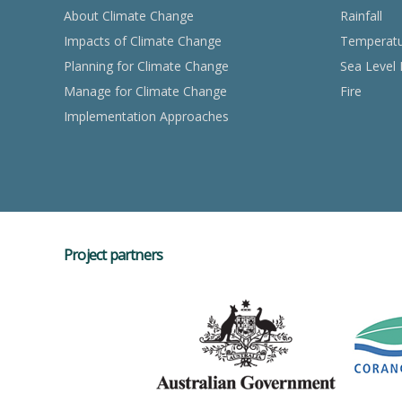
About Climate Change
Rainfall
Impacts of Climate Change
Temperat
Planning for Climate Change
Sea Level 
Manage for Climate Change
Fire
Implementation Approaches
Project partners